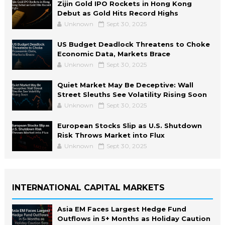
Zijin Gold IPO Rockets in Hong Kong
Debut as Gold Hits Record Highs
Unknown
Sept 30, 2025
US Budget Deadlock Threatens to Choke
Economic Data, Markets Brace
Unknown
Sept 30, 2025
Quiet Market May Be Deceptive: Wall
Street Sleuths See Volatility Rising Soon
Unknown
Sept 30, 2025
European Stocks Slip as U.S. Shutdown
Risk Throws Market into Flux
Unknown
Sept 30, 2025
INTERNATIONAL CAPITAL MARKETS
Asia EM Faces Largest Hedge Fund
Outflows in 5+ Months as Holiday Caution