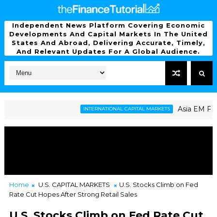
Independent News Platform Covering Economic
Developments And Capital Markets In The United
States And Abroad, Delivering Accurate, Timely,
And Relevant Updates For A Global Audience.
Asia EM Faces La
INTERNATIONAL CAPITAL MARKETS
s U.S. Shutdown Risk Throws Market into Flux
Home
U.S. CAPITAL MARKETS
U.S. Stocks Climb on Fed
Rate Cut Hopes After Strong Retail Sales
U.S. Stocks Climb on Fed Rate Cut