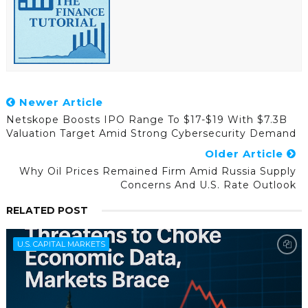
Newer Article
Netskope Boosts IPO Range To $17-$19 With $7.3B
Valuation Target Amid Strong Cybersecurity Demand
Older Article
Why Oil Prices Remained Firm Amid Russia Supply
Concerns And U.S. Rate Outlook
RELATED POST
U.S. CAPITAL MARKETS