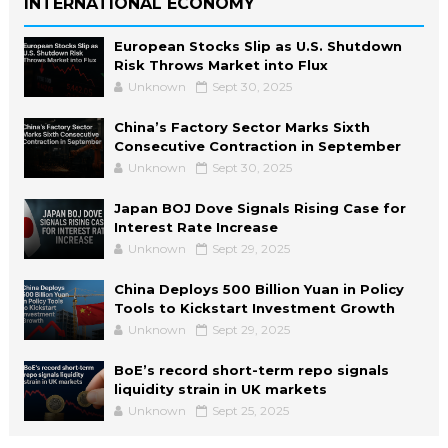
INTERNATIONAL ECONOMY
European Stocks Slip as U.S. Shutdown
Risk Throws Market into Flux
Unknown
Sept 30, 2025
China’s Factory Sector Marks Sixth
Consecutive Contraction in September
Unknown
Sept 30, 2025
Japan BOJ Dove Signals Rising Case for
Interest Rate Increase
Unknown
Sept 29, 2025
China Deploys 500 Billion Yuan in Policy
Tools to Kickstart Investment Growth
Unknown
Sept 29, 2025
BoE’s record short-term repo signals
liquidity strain in UK markets
Unknown
Sept 25, 2025