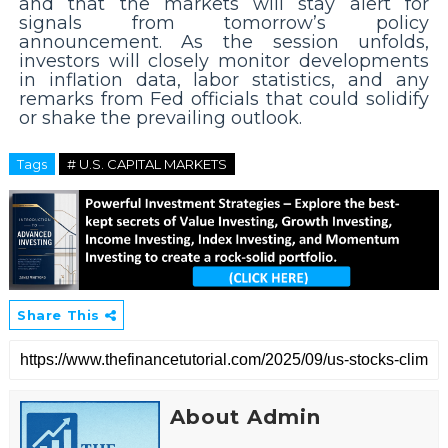
and that the markets will stay alert for
signals from tomorrow’s policy
announcement. As the session unfolds,
investors will closely monitor developments
in inflation data, labor statistics, and any
remarks from Fed officials that could solidify
or shake the prevailing outlook.
Tags
# U.S. CAPITAL MARKETS
Share This
About Admin