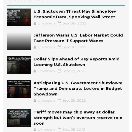
U.S. Shutdown Threat May Silence Key
Economic Data, Spooking Wall Street
Unknown
Sept 30, 2025
Jefferson Warns U.S. Labor Market Could
Face Pressure If Support Wanes
Unknown
Sept 30, 2025
Dollar Slips Ahead of Key Reports Amid
Looming U.S. Shutdown
Unknown
Sept 29, 2025
Anticipating U.S. Government Shutdown:
Trump and Democrats Locked in Budget
Showdown
Unknown
Sept 29, 2025
Tariff moves may chip away at dollar
strength but won’t overturn reserve role
soon
Unknown
Sept 25, 2025