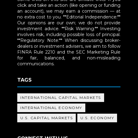
click and take an action (like opening or funding
an account), we may earn a commission — at
no extra cost to you. **Editorial Independence:**
Our opinions are our own; we do not provide
investment advice. **Risk Warning:** Investing
involves risk, including possible loss of principal.
**Regulatory Note:** When discussing broker-
dealers or investment advisers, we aim to follow
FINRA Rule 2210 and the SEC Marketing Rule
for fair, balanced, and non-misleading
communications.
TAGS
INTERNATIONAL CAPITAL MARKETS
INTERNATIONAL ECONOMY
U.S. CAPITAL MARKETS
U.S. ECONOMY