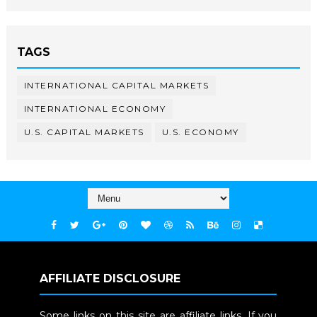
TAGS
INTERNATIONAL CAPITAL MARKETS
INTERNATIONAL ECONOMY
U.S. CAPITAL MARKETS
U.S. ECONOMY
AFFILIATE DISCLOSURE
Some links on this site are affiliate links. If you