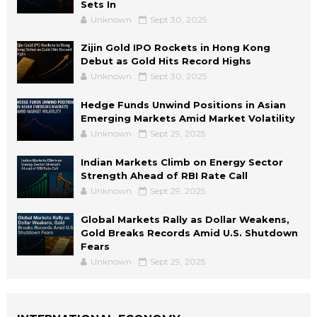
Sets In
Unknown
Sept 30, 2025
Zijin Gold IPO Rockets in Hong Kong
Debut as Gold Hits Record Highs
Unknown
Sept 30, 2025
Hedge Funds Unwind Positions in Asian
Emerging Markets Amid Market Volatility
Unknown
Sept 29, 2025
Indian Markets Climb on Energy Sector
Strength Ahead of RBI Rate Call
Unknown
Sept 29, 2025
Global Markets Rally as Dollar Weakens,
Gold Breaks Records Amid U.S. Shutdown
Fears
Unknown
Sept 29, 2025