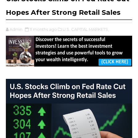
Hopes After Strong Retail Sales
Admin
11 months ago
U.S. CAPITAL MARKETS,