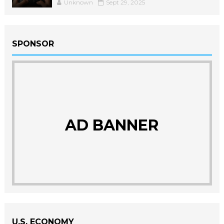
Unknown
Sept 29, 2025
SPONSOR
AD BANNER
U.S. ECONOMY