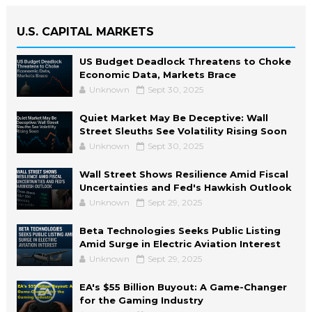
U.S. CAPITAL MARKETS
US Budget Deadlock Threatens to Choke
Economic Data, Markets Brace
Unknown
Sept 30, 2025
Quiet Market May Be Deceptive: Wall
Street Sleuths See Volatility Rising Soon
Unknown
Sept 30, 2025
Wall Street Shows Resilience Amid Fiscal
Uncertainties and Fed's Hawkish Outlook
Unknown
Sept 29, 2025
Beta Technologies Seeks Public Listing
Amid Surge in Electric Aviation Interest
Unknown
Sept 29, 2025
EA's $55 Billion Buyout: A Game-Changer
for the Gaming Industry