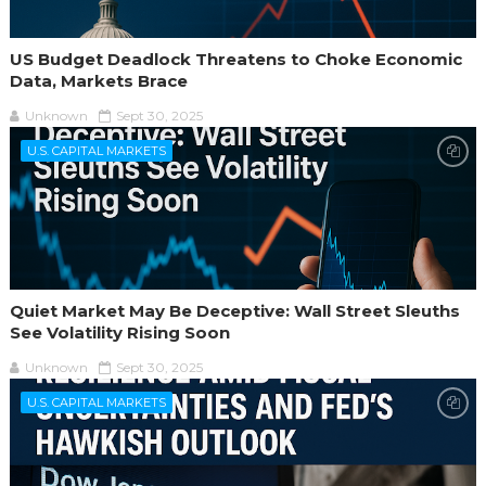
US Budget Deadlock Threatens to Choke Economic
Data, Markets Brace
Unknown
Sept 30, 2025
U.S. CAPITAL MARKETS
Quiet Market May Be Deceptive: Wall Street Sleuths
See Volatility Rising Soon
Unknown
Sept 30, 2025
U.S. CAPITAL MARKETS