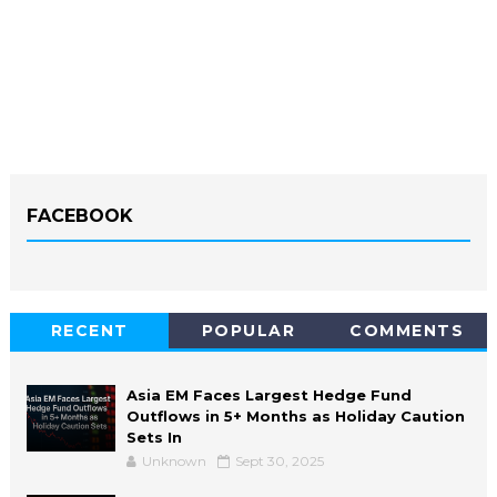
FACEBOOK
RECENT
POPULAR
COMMENTS
Asia EM Faces Largest Hedge Fund
Outflows in 5+ Months as Holiday Caution
Sets In
Unknown
Sept 30, 2025