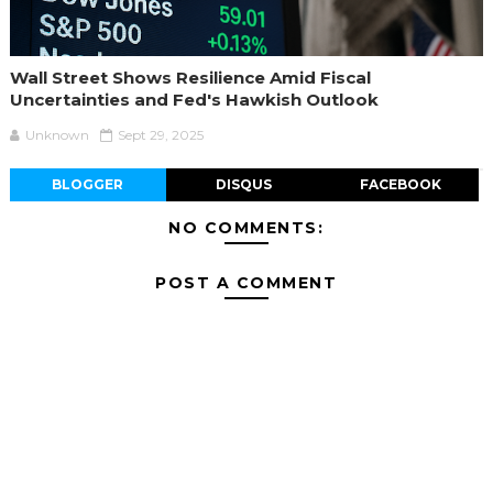
Wall Street Shows Resilience Amid Fiscal
Uncertainties and Fed's Hawkish Outlook
Unknown
Sept 29, 2025
BLOGGER
DISQUS
FACEBOOK
NO COMMENTS:
POST A COMMENT