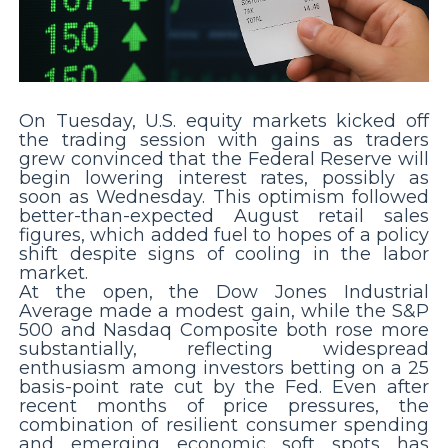
On Tuesday, U.S. equity markets kicked off
the trading session with gains as traders
grew convinced that the Federal Reserve will
begin lowering interest rates, possibly as
soon as Wednesday. This optimism followed
better-than-expected August retail sales
figures, which added fuel to hopes of a policy
shift despite signs of cooling in the labor
market.
At the open, the Dow Jones Industrial
Average made a modest gain, while the S&P
500 and Nasdaq Composite both rose more
substantially, reflecting widespread
enthusiasm among investors betting on a 25
basis-point rate cut by the Fed. Even after
recent months of price pressures, the
combination of resilient consumer spending
and emerging economic soft spots has