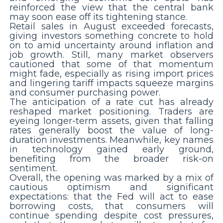
reinforced the view that the central bank
may soon ease off its tightening stance.
Retail sales in August exceeded forecasts,
giving investors something concrete to hold
on to amid uncertainty around inflation and
job growth. Still, many market observers
cautioned that some of that momentum
might fade, especially as rising import prices
and lingering tariff impacts squeeze margins
and consumer purchasing power.
The anticipation of a rate cut has already
reshaped market positioning. Traders are
eyeing longer-term assets, given that falling
rates generally boost the value of long-
duration investments. Meanwhile, key names
in technology gained early ground,
benefiting from the broader risk-on
sentiment.
Overall, the opening was marked by a mix of
cautious optimism and significant
expectations: that the Fed will act to ease
borrowing costs, that consumers will
continue spending despite cost pressures,